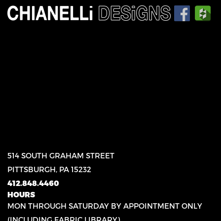
514 SOUTH GRAHAM STREET
PITTSBURGH, PA 15232
412.848.4460
HOURS
MON THROUGH SATURDAY BY APPOINTMENT ONLY
(INCLUDING FABRIC LIBRARY)