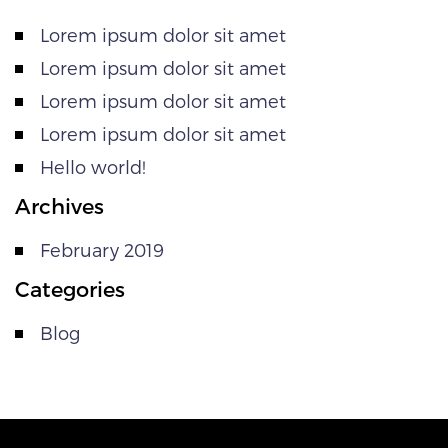
Lorem ipsum dolor sit amet
Lorem ipsum dolor sit amet
Lorem ipsum dolor sit amet
Lorem ipsum dolor sit amet
Hello world!
Archives
February 2019
Categories
Blog