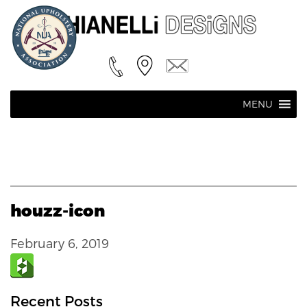
MENU
houzz-icon
February 6, 2019
Recent Posts