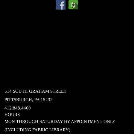
514 SOUTH GRAHAM STREET
PITTSBURGH, PA 15232
412.848.4460
HOURS
MON THROUGH SATURDAY BY APPOINTMENT ONLY
(INCLUDING FABRIC LIBRARY)