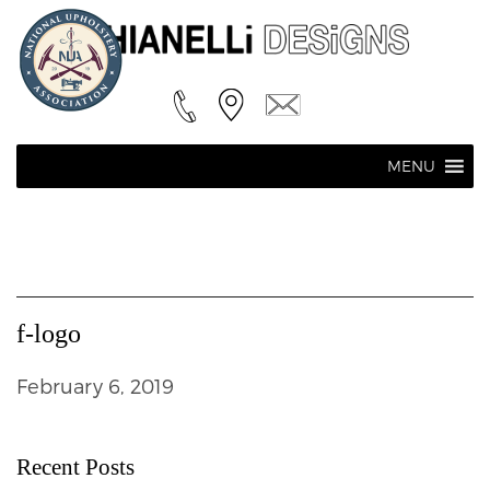
MENU
f-logo
February 6, 2019
Recent Posts