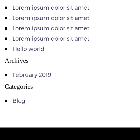
Lorem ipsum dolor sit amet
Lorem ipsum dolor sit amet
Lorem ipsum dolor sit amet
Lorem ipsum dolor sit amet
Hello world!
Archives
February 2019
Categories
Blog