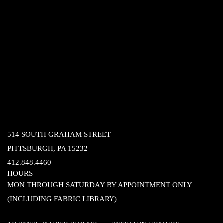
514 SOUTH GRAHAM STREET
PITTSBURGH, PA 15232
412.848.4460
HOURS
MON THROUGH SATURDAY BY APPOINTMENT ONLY
(INCLUDING FABRIC LIBRARY)