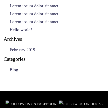
Lorem ipsum dolor sit amet
Lorem ipsum dolor sit amet
Lorem ipsum dolor sit amet
Hello world!
Archives
February 2019
Categories
Blog