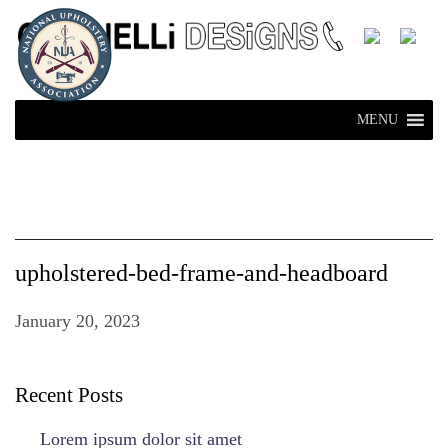
MENU
upholstered-bed-frame-and-headboard
January 20, 2023
Recent Posts
Lorem ipsum dolor sit amet