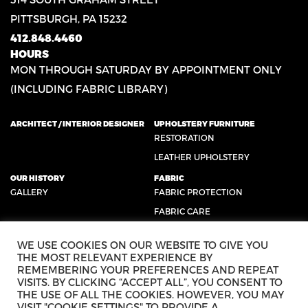
PITTSBURGH, PA 15232
412.848.4460
HOURS
MON THROUGH SATURDAY BY APPOINTMENT ONLY
(INCLUDING FABRIC LIBRARY)
ARCHITECT / INTERIOR DESIGNER
UPHOLSTERY FURNITURE
RESTORATION
LEATHER UPHOLSTERY
OUR HISTORY
FABRIC
GALLERY
FABRIC PROTECTION
FABRIC CARE
CONTACT US
SUCCESS STORIES
WE USE COOKIES ON OUR WEBSITE TO GIVE YOU
TESTIMONIALS
THE MOST RELEVANT EXPERIENCE BY
REVIEWS
REMEMBERING YOUR PREFERENCES AND REPEAT
VISITS. BY CLICKING “ACCEPT ALL”, YOU CONSENT TO
THE USE OF ALL THE COOKIES. HOWEVER, YOU MAY
VISIT "COOKIE SETTINGS" TO PROVIDE A