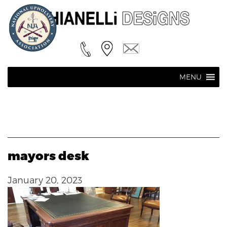
MENU
mayors desk
January 20, 2023