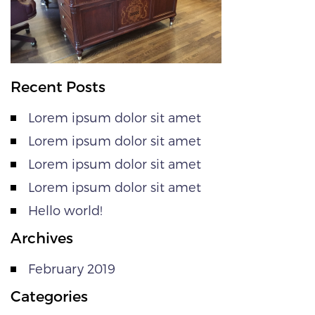
Recent Posts
Lorem ipsum dolor sit amet
Lorem ipsum dolor sit amet
Lorem ipsum dolor sit amet
Lorem ipsum dolor sit amet
Hello world!
Archives
February 2019
Categories