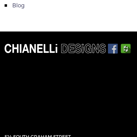
Blog
514 SOUTH GRAHAM STREET